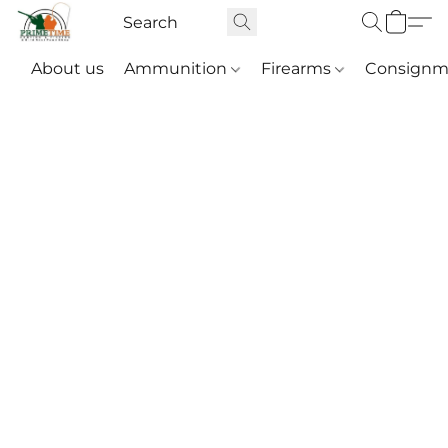
About us
Ammunition
Firearms
Consignm