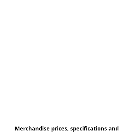
Merchandise prices, specifications and 