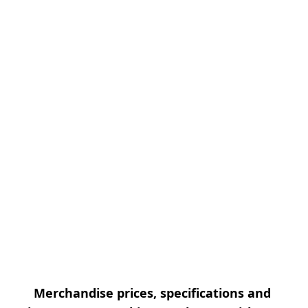
Merchandise prices, specifications and 