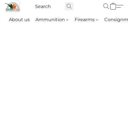
About us
Ammunition
Firearms
Consignm