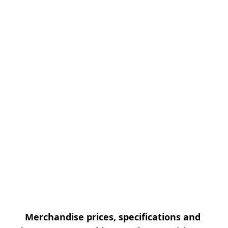
Merchandise prices, specifications and 