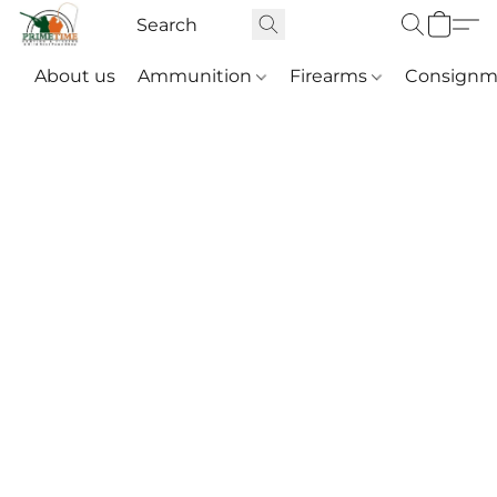
About us
Ammunition
Firearms
Consignm