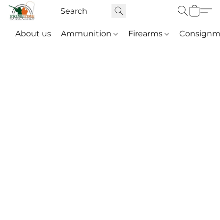
About us
Ammunition
Firearms
Consignm