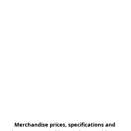
Merchandise prices, specifications and 