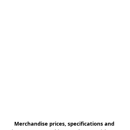
Merchandise prices, specifications and 