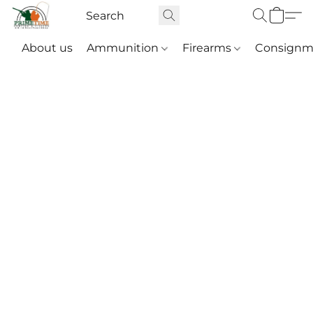
About us
Ammunition
Firearms
Consignm