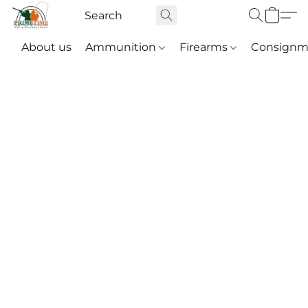
About us
Ammunition
Firearms
Consignm