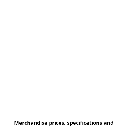
Merchandise prices, specifications and 