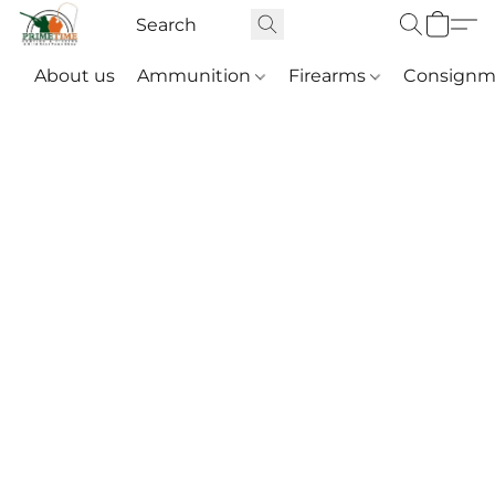
About us
Ammunition
Firearms
Consignm