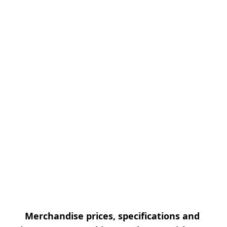
Merchandise prices, specifications and 