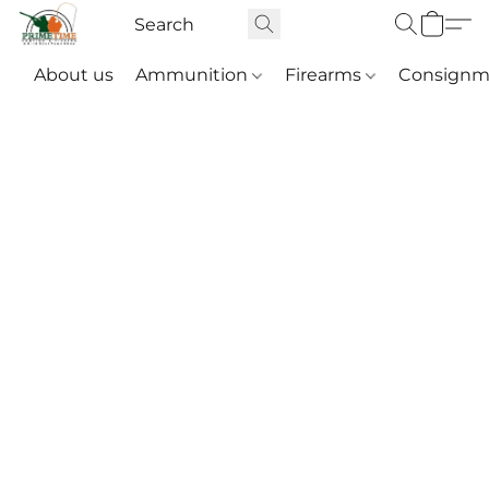
About us
Ammunition
Firearms
Consignm