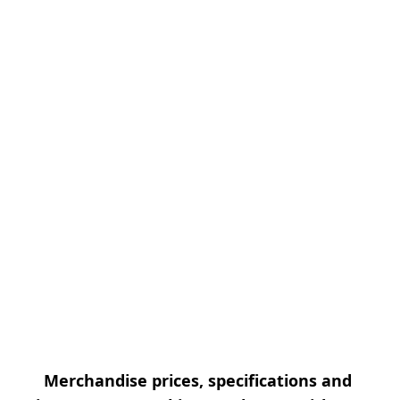
Merchandise prices, specifications and 