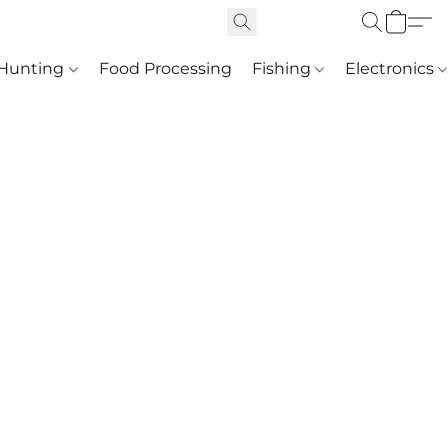
Hunting
Food Processing
Fishing
Electronics