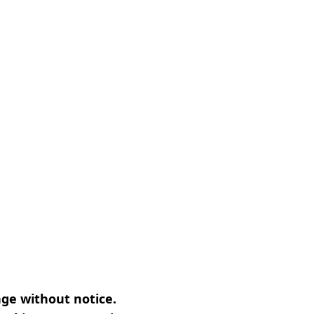
nge without notice.