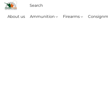
About us
Ammunition
Firearms
Consignm