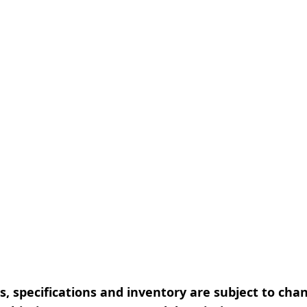
, specifications and inventory are subject to cha