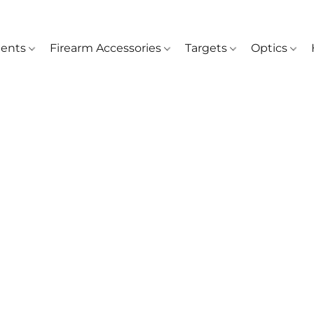
ents
Firearm Accessories
Targets
Optics