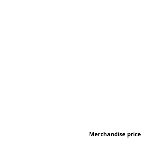
Merchandise prices