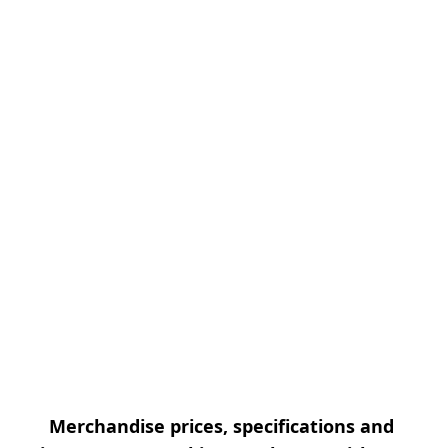
Merchandise prices, specifications and 