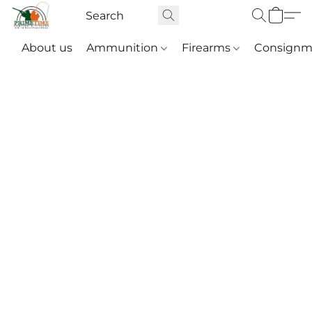
About us
Ammunition
Firearms
Consignm