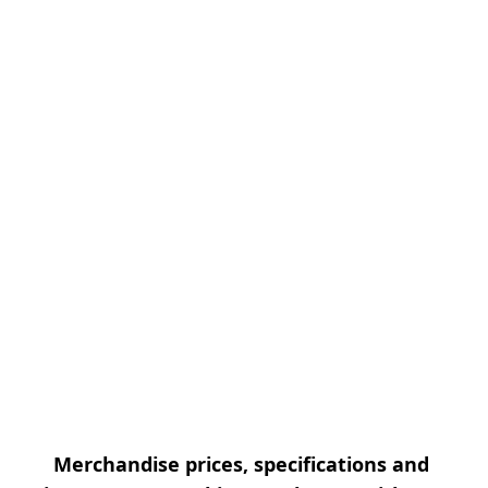
Merchandise prices, specifications and 