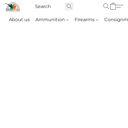
About us
Ammunition
Firearms
Consignm