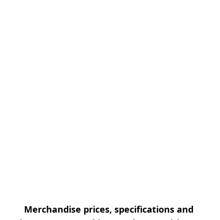
Merchandise prices, specifications and 