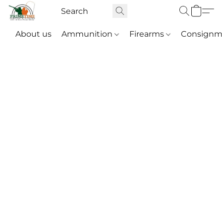
About us
Ammunition
Firearms
Consignm