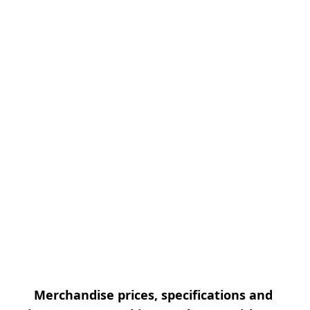
Merchandise prices, specifications and 