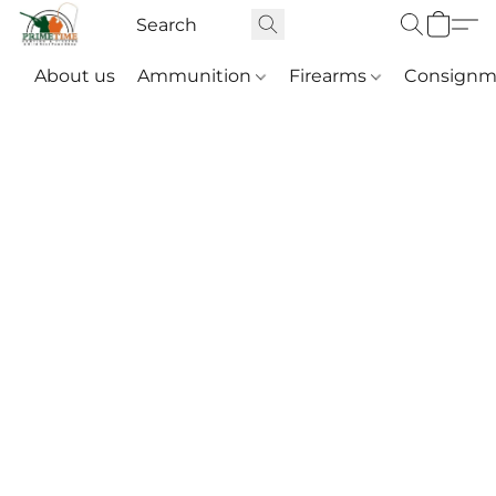
About us
Ammunition
Firearms
Consignm