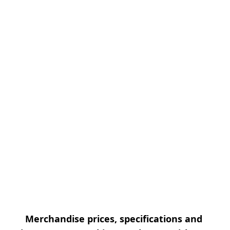
Merchandise prices, specifications and 