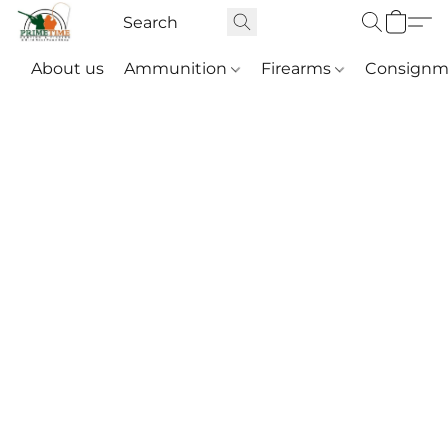
About us
Ammunition
Firearms
Consignm