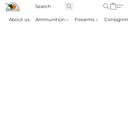
About us
Ammunition
Firearms
Consignm