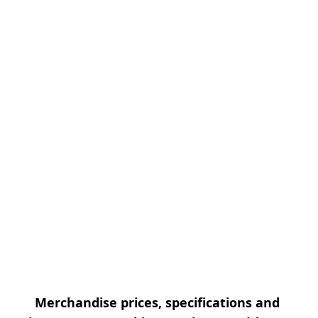
Merchandise prices, specifications and 