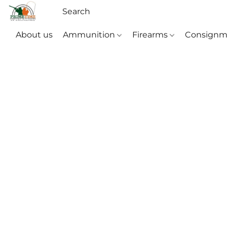
About us
Ammunition
Firearms
Consignm