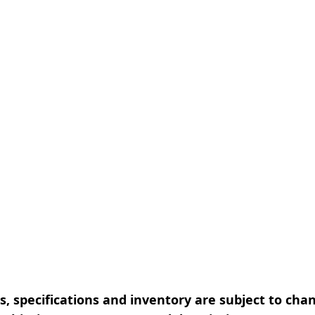
, specifications and inventory are subject to cha