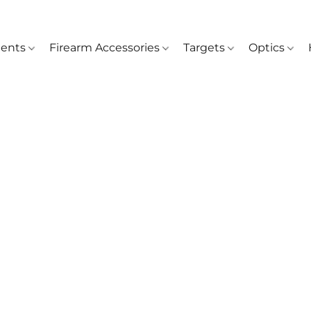
ents
Firearm Accessories
Targets
Optics