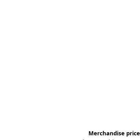
Merchandise prices