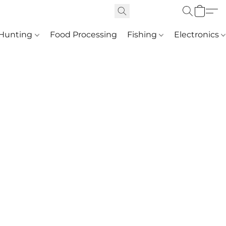
Hunting
Food Processing
Fishing
Electronics