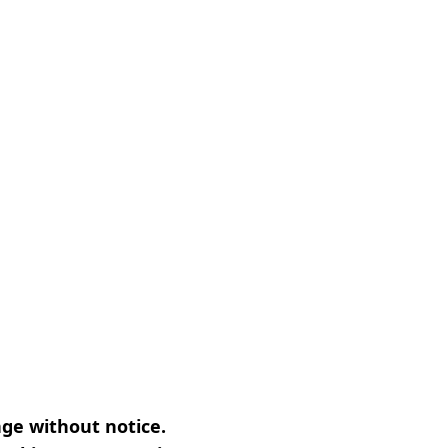
nge without notice.