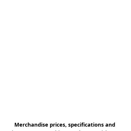
Merchandise prices, specifications and 