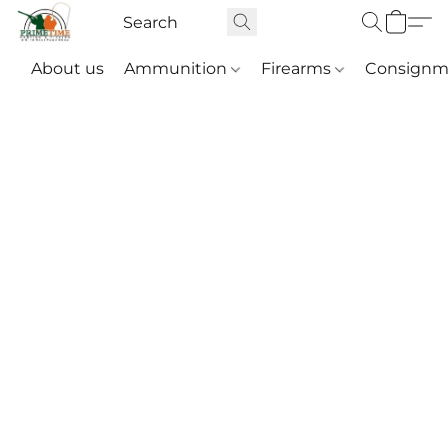
About us
Ammunition
Firearms
Consignm