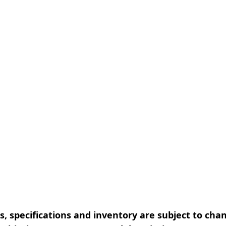
, specifications and inventory are subject to cha