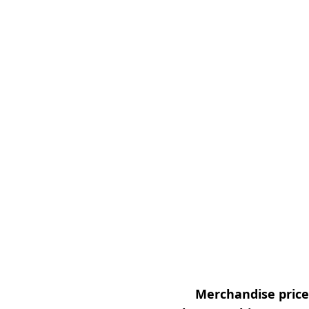
Merchandise prices