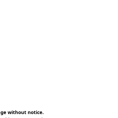
nge without notice.