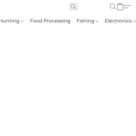
Hunting
Food Processing
Fishing
Electronics