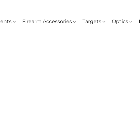
ents
Firearm Accessories
Targets
Optics