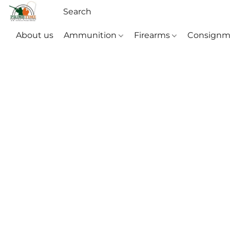
About us
Ammunition
Firearms
Consignm