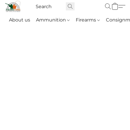
About us
Ammunition
Firearms
Consignm