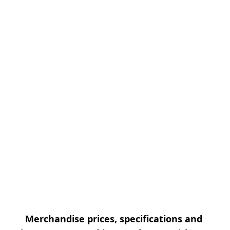
Merchandise prices, specifications and 